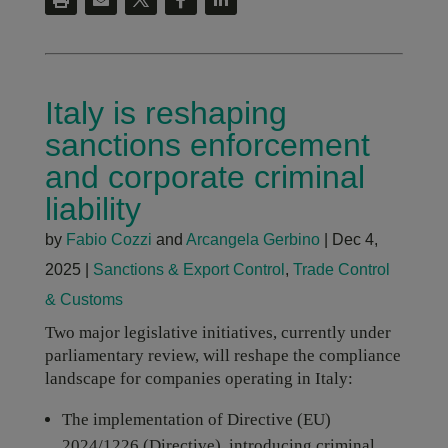
Italy is reshaping
sanctions enforcement
and corporate criminal
liability
by
Fabio Cozzi
and
Arcangela Gerbino
|
Dec 4,
2025
|
Sanctions & Export Control
,
Trade Control
& Customs
Two major legislative initiatives, currently under
parliamentary review, will reshape the compliance
landscape for companies operating in Italy:
The implementation of Directive (EU)
2024/1226 (Directive), introducing criminal