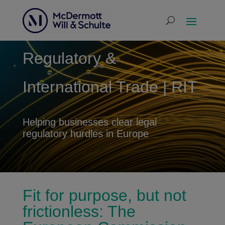
Regulatory &
International Trade | RIT
Helping businesses clear legal
regulatory hurdles in Europe
Fit for purpose, but not
frictionless: The