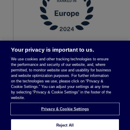
Your privacy is important to us.
We use cookies and other tracking technologies to ensure
the performance and security of our website, and, where
permitted, to monitor website use and usability for business
and website optimization purposes. For further information
on the technologies we use, please click on “Privacy &
Cookie Settings.” You can adjust your settings at any time
by selecting “Privacy & Cookie Settings” in the footer of the
Legal Notices
|
Privacy Policy
website.
Privacy & Cookie Settings
Privacy & Cookie Settings
Reject All