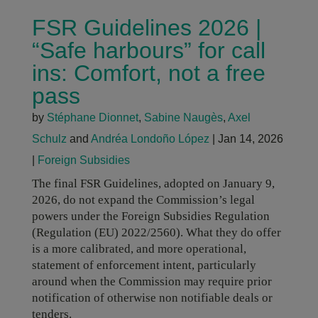
FSR Guidelines 2026 |
“Safe harbours” for call
ins: Comfort, not a free
pass
by
Stéphane Dionnet
,
Sabine Naugès
,
Axel
Schulz
and
Andréa Londoño López
|
Jan 14, 2026
|
Foreign Subsidies
The final FSR Guidelines, adopted on January 9,
2026, do not expand the Commission’s legal
powers under the Foreign Subsidies Regulation
(Regulation (EU) 2022/2560). What they do offer
is a more calibrated, and more operational,
statement of enforcement intent, particularly
around when the Commission may require prior
notification of otherwise non notifiable deals or
tenders.