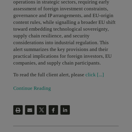
operations in strategic sectors, requiring early
assessment of foreign investment constraints,
governance and IP arrangements, and EU-origin
content rules, while signalling a broader EU shift
toward embedding technological sovereignty,
supply chain resilience, and security
considerations into industrial regulation. This
alert summarizes the key provisions and their
practical implications for foreign investors, EU
companies, and supply chain participants.
To read the full client alert, please
click [...]
Continue Reading