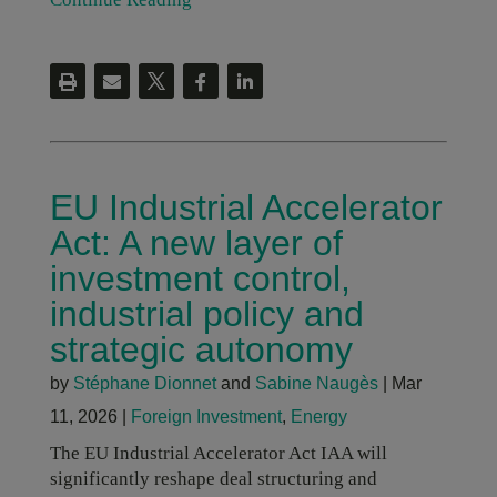
EU Industrial Accelerator
Act: A new layer of
investment control,
industrial policy and
strategic autonomy
by
Stéphane Dionnet
and
Sabine Naugès
|
Mar
11, 2026
|
Foreign Investment
,
Energy
The EU Industrial Accelerator Act IAA will
significantly reshape deal structuring and