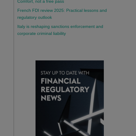
Comfort, not a free pass
French FDI review 2025: Practical lessons and
regulatory outlook
Italy is reshaping sanctions enforcement and
corporate criminal liability