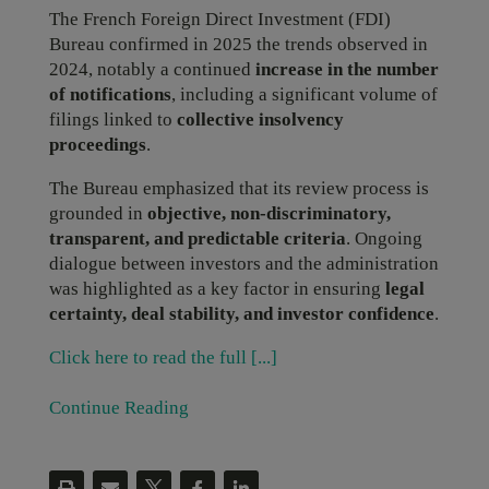
The French Foreign Direct Investment (FDI)
Bureau confirmed in 2025 the trends observed in
2024, notably a continued
increase in the number
of notifications
, including a significant volume of
filings linked to
collective insolvency
proceedings
.
The Bureau emphasized that its review process is
grounded in
objective, non-discriminatory,
transparent, and predictable criteria
. Ongoing
dialogue between investors and the administration
was highlighted as a key factor in ensuring
legal
certainty, deal stability, and investor confidence
.
Click here to read the full [...]
Continue Reading