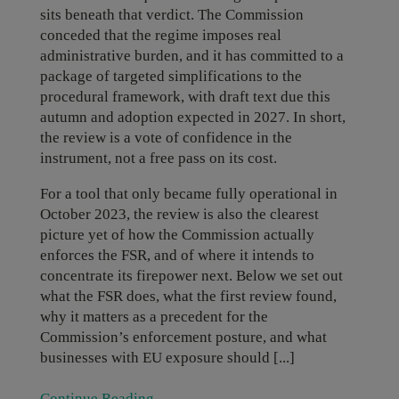
sits beneath that verdict. The Commission
conceded that the regime imposes real
administrative burden, and it has committed to a
package of targeted simplifications to the
procedural framework, with draft text due this
autumn and adoption expected in 2027. In short,
the review is a vote of confidence in the
instrument, not a free pass on its cost.
For a tool that only became fully operational in
October 2023, the review is also the clearest
picture yet of how the Commission actually
enforces the FSR, and of where it intends to
concentrate its firepower next. Below we set out
what the FSR does, what the first review found,
why it matters as a precedent for the
Commission’s enforcement posture, and what
businesses with EU exposure should [...]
Continue Reading