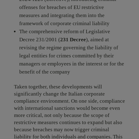
offenses for breaches of EU restrictive
measures and integrating them into the
framework of corporate criminal liability
The comprehensive reform of Legislative
Decree 231/2001 (
231 Decree
), aimed at
revising the regime governing the liability of
legal entities for crimes committed by their
managers or employees in the interest or for the
benefit of the company
Taken together, these developments will
significantly change the Italian corporate
compliance environment. On one side, compliance
with international sanctions would become even
more critical, not only because the scope of
restrictive measures continues to expand but also
because breaches may now trigger criminal
liability for both individuals and companies. This