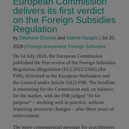
European Commission
delivers its first verdict
on the Foreign Subsidies
Regulation
by
Stéphane Dionnet
and
Sabine Naugès
|
Jul 20,
2026
|
Foreign Investment
,
Foreign Subsidies
On 14 July 2026, the European Commission
published the first review of the Foreign Subsidies
Regulation (Regulation (EU) 2022/2560) (the
FSR), delivered to the European Parliament and
the Council under Article 52(2) FSR. The headline
is reassuring for the Commission and, on balance,
for the market, with the FSR judged “fit for
purpose” – working well in practice, without
requiring structural changes – after three years of
enforcement.
The more consequential message for practitioners