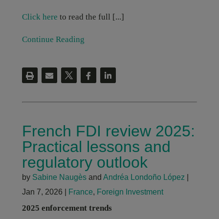
Click here
to read the full [...]
Continue Reading
French FDI review 2025:
Practical lessons and
regulatory outlook
by
Sabine Naugès
and
Andréa Londoño López
|
Jan 7, 2026
|
France
,
Foreign Investment
2025 enforcement trends