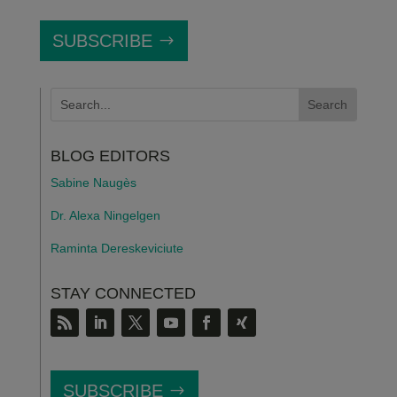
SUBSCRIBE
BLOG EDITORS
Sabine Naugès
Dr. Alexa Ningelgen
Raminta Dereskeviciute
STAY CONNECTED
SUBSCRIBE