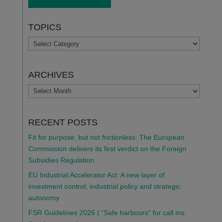
TOPICS
TOPICS
ARCHIVES
ARCHIVES
RECENT POSTS
Fit for purpose, but not frictionless: The European
Commission delivers its first verdict on the Foreign
Subsidies Regulation
EU Industrial Accelerator Act: A new layer of
investment control, industrial policy and strategic
autonomy
FSR Guidelines 2026 | “Safe harbours” for call ins: