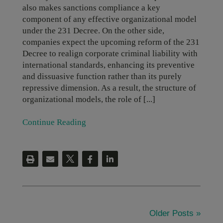
also makes sanctions compliance a key
component of any effective organizational model
under the 231 Decree. On the other side,
companies expect the upcoming reform of the 231
Decree to realign corporate criminal liability with
international standards, enhancing its preventive
and dissuasive function rather than its purely
repressive dimension. As a result, the structure of
organizational models, the role of [...]
Continue Reading
Older Posts »