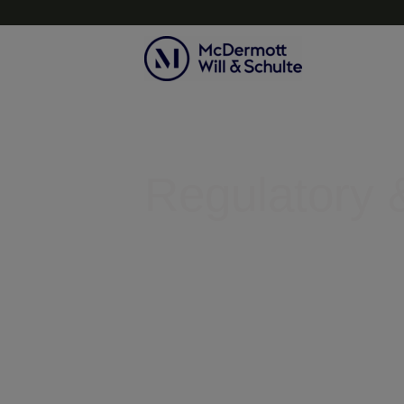
Topics
Regulatory &
Helping businesses clear legal r