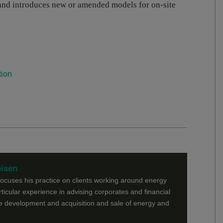
s and introduces new or amended models for on-site
tion
eisen
focuses his practice on clients working around energy
rticular experience in advising corporates and financial
he development and acquisition and sale of energy and