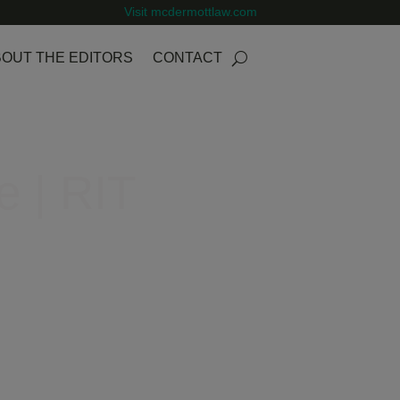
Visit mcdermottlaw.com
OUT THE EDITORS
CONTACT
e | RIT