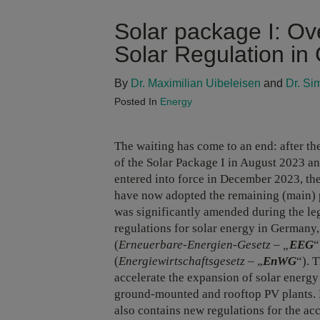
Solar package I: Ov
Solar Regulation i
By
Dr. Maximilian Uibeleisen
and
Dr. Si
Posted In
Energy
The waiting has come to an end: after t
of the Solar Package I in August 2023 an
entered into force in December 2023, t
have now adopted the remaining (main) p
was significantly amended during the le
regulations for solar energy in Germany
(
Erneuerbare-Energien-Gesetz – „
EEG
“
(
Energiewirtschaftsgesetz
– „
EnWG
“). 
accelerate the expansion of solar energ
ground-mounted and rooftop PV plants. Ne
also contains new regulations for the acc