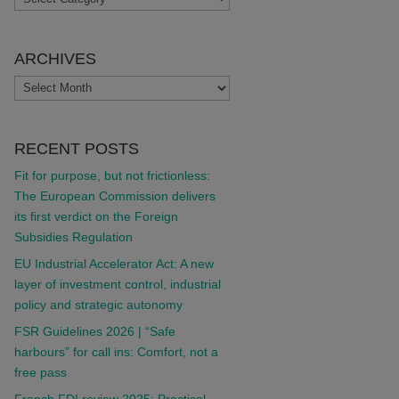
ARCHIVES
ARCHIVES
RECENT POSTS
Fit for purpose, but not frictionless:
The European Commission delivers
its first verdict on the Foreign
Subsidies Regulation
EU Industrial Accelerator Act: A new
layer of investment control, industrial
policy and strategic autonomy
FSR Guidelines 2026 | “Safe
harbours” for call ins: Comfort, not a
free pass
French FDI review 2025: Practical