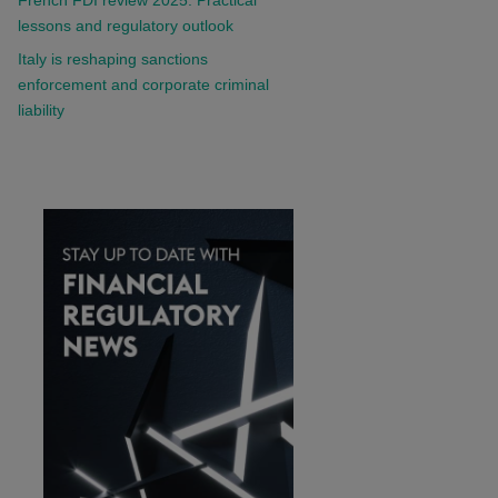
lessons and regulatory outlook
Italy is reshaping sanctions
enforcement and corporate criminal
liability