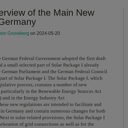
erview of the Main New
n Germany
mon Groneberg
on 2024-05-20
he German Federal Government adopted the first draft
d a small selected part of Solar Package I already
he German Parliament and the German Federal Council
art of Solar Package I. The Solar Package I, which
gislative process, contains a number of new
, particularly in the Renewable Energy Sources Act
) and in the Energy Industry Act
These new regulations are intended to facilitate and
y in Germany and contain numerous changes for both
xt to solar-related provisions, the Solar Package I
eleration of grid connections as well as for the