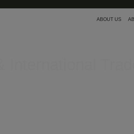
ABOUT US
AB
 International Trad
egulatory hurdles in Europe