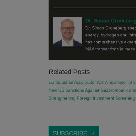
Dr. Simon Groneber
Dr. Simon Groneberg specia
energy, hydrogen and infra
has comprehensive experie
M&A transactions in these 
Related Posts
EU Industrial Accelerator Act: A new layer of 
New US Sanctions Against Gazprombank and Se
Strengthening Foreign Investment Screening 
SUBSCRIBE