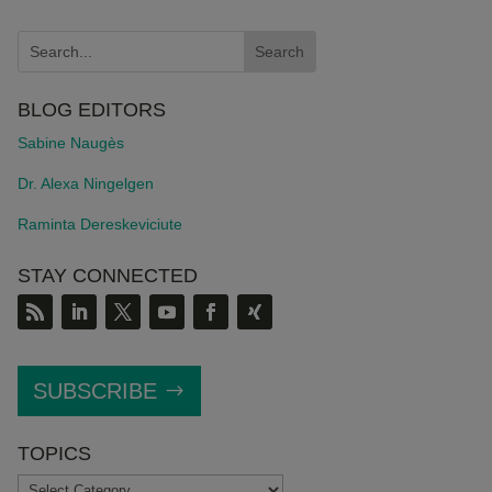
BLOG EDITORS
Sabine Naugès
Dr. Alexa Ningelgen
Raminta Dereskeviciute
STAY CONNECTED
SUBSCRIBE
TOPICS
TOPICS