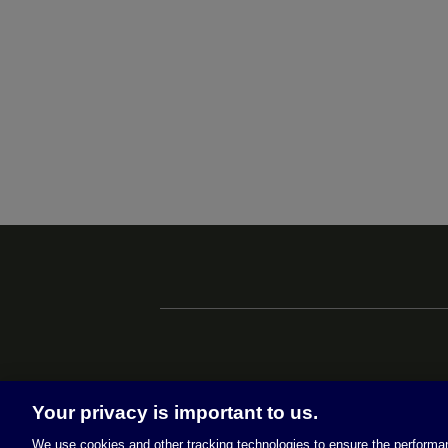
Your privacy is important to us.
We use cookies and other tracking technologies to ensure the performan