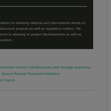
g
lizes on advising national and international clients on
structure projects as well as regulatory matters. He
nce in advising on project developments as well as
sectors.
investment control, industrial policy and strategic autonomy
veral Russian Financial Institutions
in France