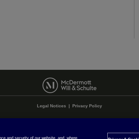
Legal Notices
|
Privacy Policy
ce and security of our website, and, where
Privacy & Cookie Settings