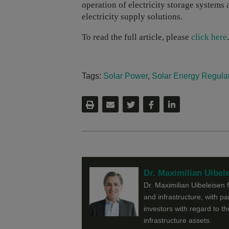
operation of electricity storage system
electricity supply solutions.
To read the full article, please
click here
.
Tags:
Solar Power
,
Solar Energy Regula
Dr. Maximilian Uibel
Dr. Maximilian Uibeleisen 
and infrastructure, with pa
investors with regard to t
infrastructure assets.