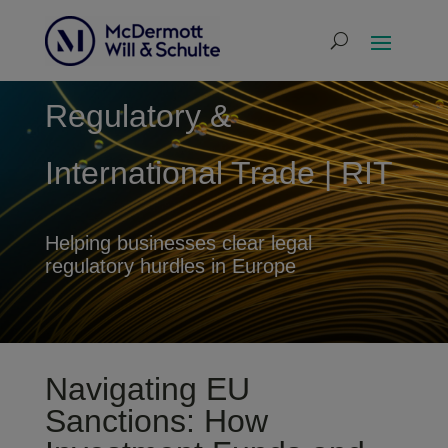
Regulatory &
International Trade | RIT
Helping businesses clear legal
regulatory hurdles in Europe
Navigating EU
Sanctions: How