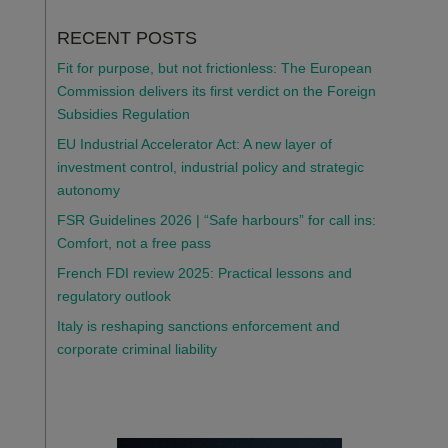
RECENT POSTS
Fit for purpose, but not frictionless: The European
Commission delivers its first verdict on the Foreign
Subsidies Regulation
EU Industrial Accelerator Act: A new layer of
investment control, industrial policy and strategic
autonomy
FSR Guidelines 2026 | “Safe harbours” for call ins:
Comfort, not a free pass
French FDI review 2025: Practical lessons and
regulatory outlook
Italy is reshaping sanctions enforcement and
corporate criminal liability