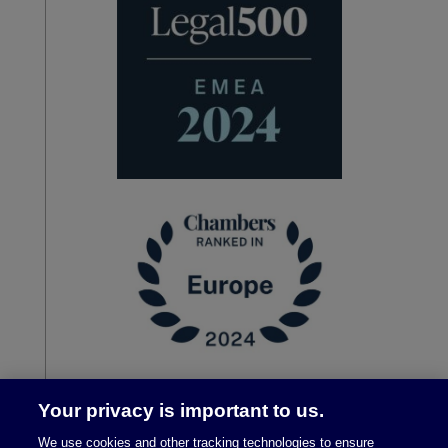
Your privacy is important to us.
We use cookies and other tracking technologies to ensure