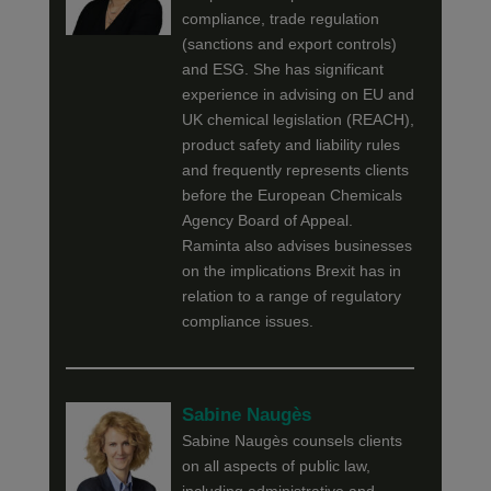
compliance, trade regulation
(sanctions and export controls)
and ESG. She has significant
experience in advising on EU and
UK chemical legislation (REACH),
product safety and liability rules
and frequently represents clients
before the European Chemicals
Agency Board of Appeal.
Raminta also advises businesses
on the implications Brexit has in
relation to a range of regulatory
compliance issues.
Sabine Naugès
Sabine Naugès counsels clients
on all aspects of public law,