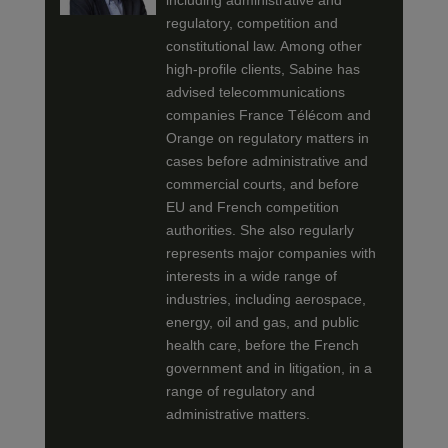
including administrative and
regulatory, competition and
constitutional law. Among other
high-profile clients, Sabine has
advised telecommunications
companies France Télécom and
Orange on regulatory matters in
cases before administrative and
commercial courts, and before
EU and French competition
authorities. She also regularly
represents major companies with
interests in a wide range of
industries, including aerospace,
energy, oil and gas, and public
health care, before the French
government and in litigation, in a
range of regulatory and
administrative matters.