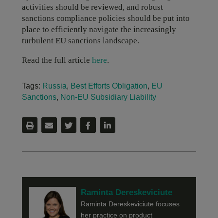
activities should be reviewed, and robust
sanctions compliance policies should be put into
place to efficiently navigate the increasingly
turbulent EU sanctions landscape.
Read the full article
here
.
Tags:
Russia
,
Best Efforts Obligation
,
EU
Sanctions
,
Non-EU Subsidiary Liability
Raminta Dereskeviciute
Raminta Dereskeviciute focuses
her practice on product