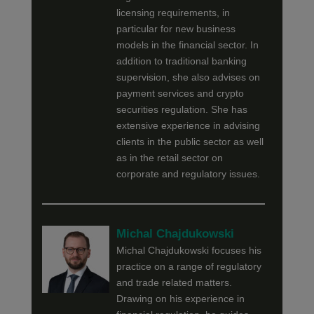
licensing requirements, in
particular for new business
models in the financial sector. In
addition to traditional banking
supervision, she also advises on
payment services and crypto
securities regulation. She has
extensive experience in advising
clients in the public sector as well
as in the retail sector on
corporate and regulatory issues.
Michal Chajdukowski
Michal Chajdukowski focuses his
practice on a range of regulatory
and trade related matters.
Drawing on his experience in