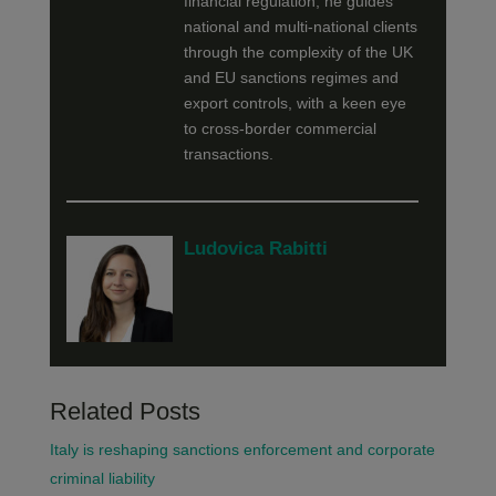
financial regulation, he guides
national and multi-national clients
through the complexity of the UK
and EU sanctions regimes and
export controls, with a keen eye
to cross-border commercial
transactions.
Ludovica Rabitti
Related Posts
Italy is reshaping sanctions enforcement and corporate
criminal liability