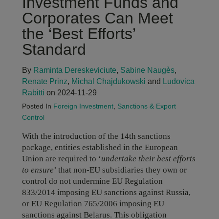
Investment Funds and
Corporates Can Meet
the ‘Best Efforts’
Standard
By
Raminta Dereskeviciute
,
Sabine Naugès
,
Renate Prinz
,
Michal Chajdukowski
and
Ludovica
Rabitti
on 2024-11-29
Posted In
Foreign Investment
,
Sanctions & Export
Control
With the introduction of the 14th sanctions
package, entities established in the European
Union are required to ‘
undertake their best efforts
to ensure
’ that non-EU subsidiaries they own or
control do not undermine EU Regulation
833/2014 imposing EU sanctions against Russia,
or EU Regulation 765/2006 imposing EU
sanctions against Belarus. This obligation