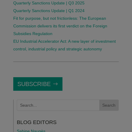
Quarterly Sanctions Update | Q3 2025
Quarterly Sanctions Update | Q1 2024
Fit for purpose, but not frictionless: The European
Commission delivers its first verdict on the Foreign
Subsidies Regulation
EU Industrial Accelerator Act: A new layer of investment
control, industrial policy and strategic autonomy
SUBSCRIBE
BLOG EDITORS
Sabine Naugès