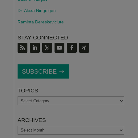
Dr. Alexa Ningelgen
Raminta Dereskeviciute
STAY CONNECTED
SUBSCRIBE
TOPICS
TOPICS
ARCHIVES
ARCHIVES