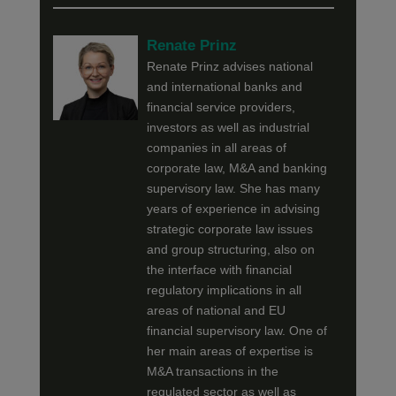
Renate Prinz
Renate Prinz advises national
and international banks and
financial service providers,
investors as well as industrial
companies in all areas of
corporate law, M&A and banking
supervisory law. She has many
years of experience in advising
strategic corporate law issues
and group structuring, also on
the interface with financial
regulatory implications in all
areas of national and EU
financial supervisory law. One of
her main areas of expertise is
M&A transactions in the
regulated sector as well as