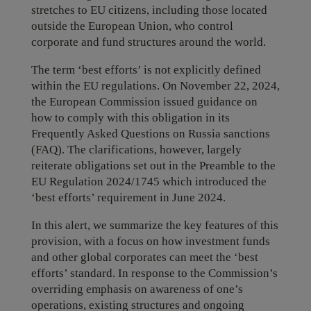
stretches to EU citizens, including those located
outside the European Union, who control
corporate and fund structures around the world.
The term ‘best efforts’ is not explicitly defined
within the EU regulations. On November 22, 2024,
the European Commission issued guidance on
how to comply with this obligation in its
Frequently Asked Questions on Russia sanctions
(FAQ). The clarifications, however, largely
reiterate obligations set out in the Preamble to the
EU Regulation 2024/1745 which introduced the
‘best efforts’ requirement in June 2024.
In this alert, we summarize the key features of this
provision, with a focus on how investment funds
and other global corporates can meet the ‘best
efforts’ standard. In response to the Commission’s
overriding emphasis on awareness of one’s
operations, existing structures and ongoing