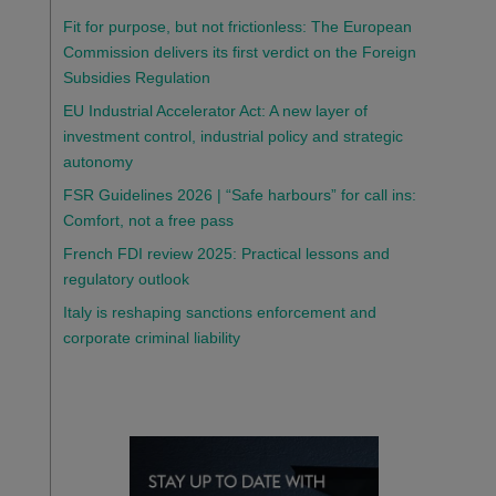
Fit for purpose, but not frictionless: The European
Commission delivers its first verdict on the Foreign
Subsidies Regulation
EU Industrial Accelerator Act: A new layer of
investment control, industrial policy and strategic
autonomy
FSR Guidelines 2026 | “Safe harbours” for call ins:
Comfort, not a free pass
French FDI review 2025: Practical lessons and
regulatory outlook
Italy is reshaping sanctions enforcement and
corporate criminal liability