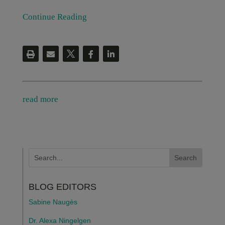
Continue Reading
read more
BLOG EDITORS
Sabine Naugès
Dr. Alexa Ningelgen