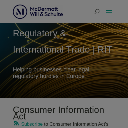
Regulatory &
International Trade | RIT
Helping businesses clear legal
regulatory hurdles in Europe
Consumer Information
Act
Subscribe
to Consumer Information Act's