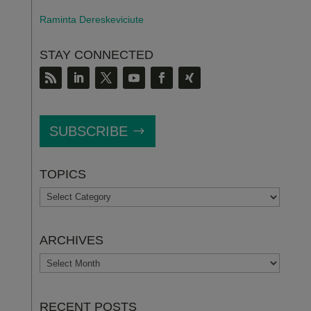
Raminta Dereskeviciute
STAY CONNECTED
SUBSCRIBE
TOPICS
TOPICS
ARCHIVES
ARCHIVES
RECENT POSTS