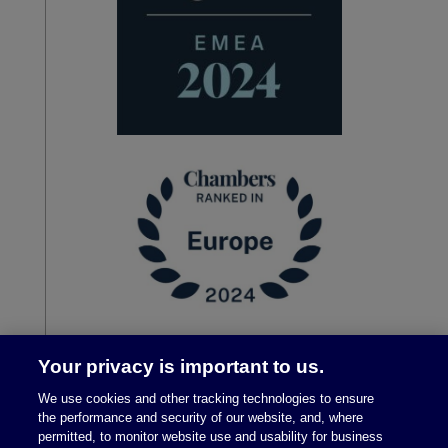
Your privacy is important to us.
We use cookies and other tracking technologies to ensure
the performance and security of our website, and, where
permitted, to monitor website use and usability for business