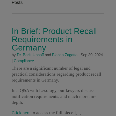
Posts
In Brief: Product Recall
Requirements in
Germany
by
Dr. Boris Uphoff
and
Bianca Zagatta
|
Sep 30, 2024
|
Compliance
There are a significant number of legal and
practical considerations regarding product recall
requirements in Germany.
In a Q&A with Lexology, our lawyers discuss
notification requirements, and much more, in-
depth.
Click here
to access the full piece. [...]