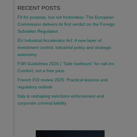
RECENT POSTS
Fit for purpose, but not frictionless: The European
Commission delivers its first verdict on the Foreign
Subsidies Regulation
EU Industrial Accelerator Act: A new layer of
investment control, industrial policy and strategic
autonomy
FSR Guidelines 2026 | “Safe harbours” for call ins:
Comfort, not a free pass
French FDI review 2025: Practical lessons and
regulatory outlook
Italy is reshaping sanctions enforcement and
corporate criminal liability