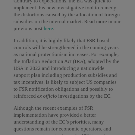
Contrary to expectations, the EC was quick to
implement this new investigative tool to remedy
the distortions caused by the allocation of foreign
subsidies on the internal market. Read more in our
previous post
here
.
In addition, it is highly likely that FSR-based
controls will be strengthened in the coming years
as national protectionism increases. For example,
the Inflation Reduction Act (IRA), adopted by the
USA in 2022 and introducing a nationwide
support plan including production subsidies and
tax incentives, is likely to subject US companies
to FSR notification obligations and possibly to
reinforced
ex officio
investigations by the EC.
Although the recent examples of FSR
implementation have provided a better
understanding of the EC’s priorities, many
questions remain for economic operators, and