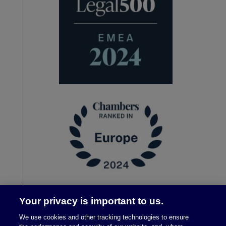
Your privacy is important to us.
We use cookies and other tracking technologies to ensure