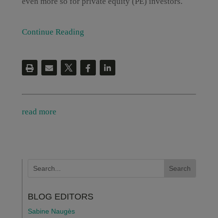
even more so for private equity (PE) investors.
Continue Reading
read more
BLOG EDITORS
Sabine Naugès