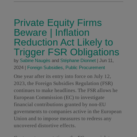
Private Equity Firms
Beware | Inflation
Reduction Act Likely to
Trigger FSR Obligations
by
Sabine Naugès
and
Stéphane Dionnet
|
Jun 11,
2024
|
Foreign Subsidies
,
Public Procurement
One year after its entry into force on July 12,
2023, the Foreign Subsidies Regulation (FSR)
continues to make headlines. The FSR allows he
European Commission (EC) to investigate
financial contributions granted by non-EU
governments to companies active in the European
Union and to impose measures to redress any
uncovered distortive effects.