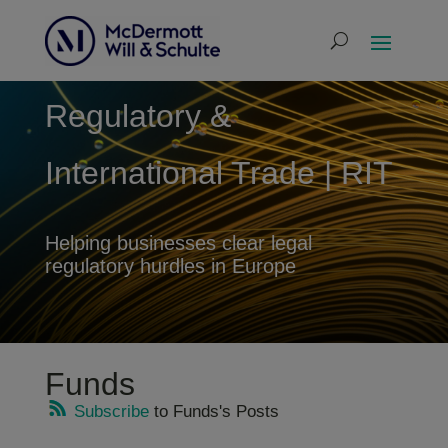
Regulatory &
International Trade | RIT
Helping businesses clear legal
regulatory hurdles in Europe
Funds
Subscribe
to Funds's Posts