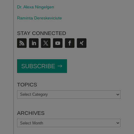
Dr. Alexa Ningelgen
Raminta Dereskeviciute
STAY CONNECTED
SUBSCRIBE
TOPICS
TOPICS
ARCHIVES
ARCHIVES