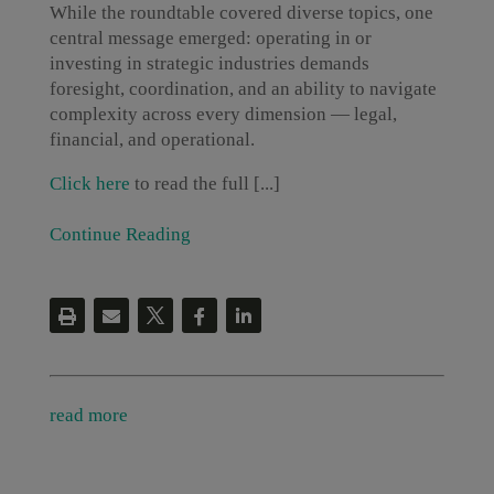
While the roundtable covered diverse topics, one
central message emerged: operating in or
investing in strategic industries demands
foresight, coordination, and an ability to navigate
complexity across every dimension — legal,
financial, and operational.
Click here
to read the full [...]
Continue Reading
read more