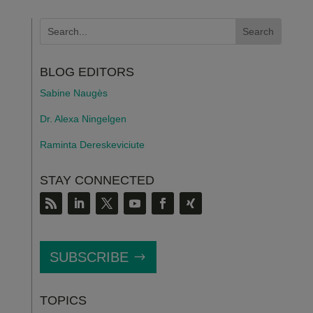
BLOG EDITORS
Sabine Naugès
Dr. Alexa Ningelgen
Raminta Dereskeviciute
STAY CONNECTED
SUBSCRIBE
TOPICS