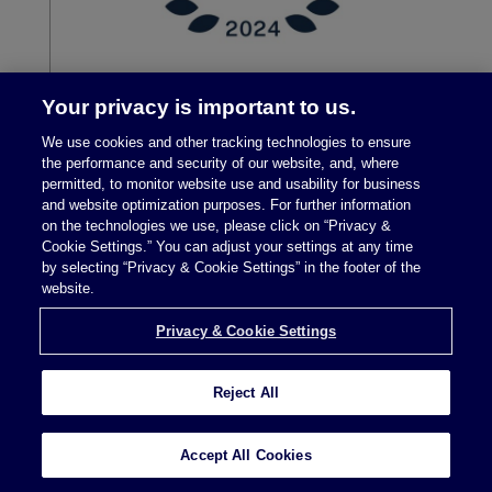
Your privacy is important to us.
We use cookies and other tracking technologies to ensure
the performance and security of our website, and, where
permitted, to monitor website use and usability for business
and website optimization purposes. For further information
on the technologies we use, please click on “Privacy &
Cookie Settings.” You can adjust your settings at any time
by selecting “Privacy & Cookie Settings” in the footer of the
Legal Notices
|
Privacy Policy
website.
Privacy & Cookie Settings
Privacy & Cookie Settings
Reject All
Attorney Advertising © 2026 McDermott Will &
Accept All Cookies
Schulte