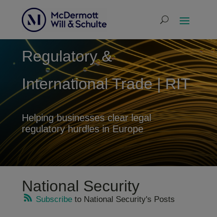
Regulatory &
International Trade | RIT
Helping businesses clear legal
regulatory hurdles in Europe
National Security
Subscribe
to National Security's Posts