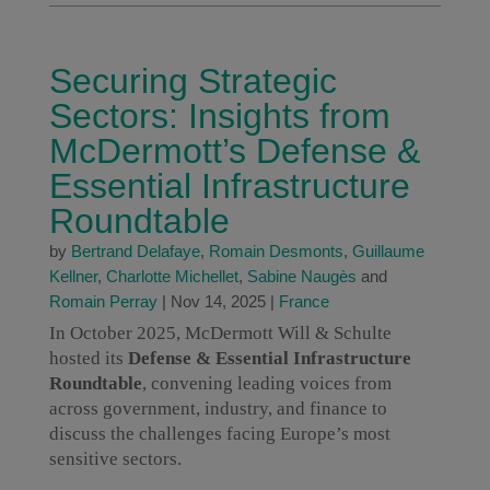
Securing Strategic
Sectors: Insights from
McDermott’s Defense &
Essential Infrastructure
Roundtable
by
Bertrand Delafaye
,
Romain Desmonts
,
Guillaume
Kellner
,
Charlotte Michellet
,
Sabine Naugès
and
Romain Perray
|
Nov 14, 2025
|
France
In October 2025, McDermott Will & Schulte
hosted its
Defense & Essential Infrastructure
Roundtable
, convening leading voices from
across government, industry, and finance to
discuss the challenges facing Europe’s most
sensitive sectors.