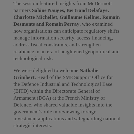
The session featured insights from McDermott
partners
Sabine Naugès, Bertrand Delafaye,
Charlotte Michellet, Guillaume Kellner, Romain
Desmonts and Romain Perray
, who examined
how organisations can anticipate regulatory shifts,
manage information security, access financing,
address fiscal constraints, and strengthen
resilience in an era of heightened geopolitical and
technological risk.
We were delighted to welcome
Nathalie
Grimbert
, Head of the SME Support Office for
the Defence Industrial and Technological Base
(BITD) within the Directorate General of
Armament (DGA) at the French Ministry of
Defence, who shared valuable insights into the
government’s role in reviewing foreign
investment applications and safeguarding national
strategic interests.