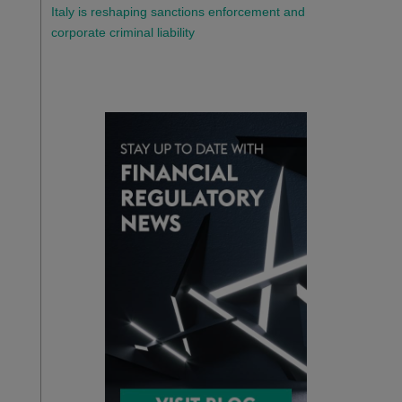
Italy is reshaping sanctions enforcement and
corporate criminal liability