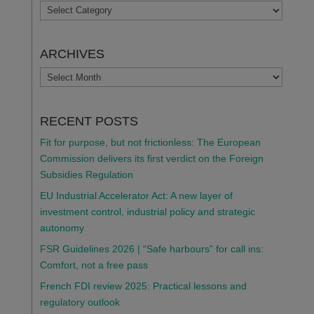
TOPICS
ARCHIVES
ARCHIVES
RECENT POSTS
Fit for purpose, but not frictionless: The European
Commission delivers its first verdict on the Foreign
Subsidies Regulation
EU Industrial Accelerator Act: A new layer of
investment control, industrial policy and strategic
autonomy
FSR Guidelines 2026 | “Safe harbours” for call ins:
Comfort, not a free pass
French FDI review 2025: Practical lessons and
regulatory outlook