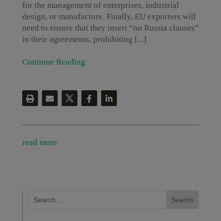
for the management of enterprises, industrial
design, or manufacture. Finally, EU exporters will
need to ensure that they insert “no Russia clauses”
in their agreements, prohibiting [...]
Continue Reading
read more