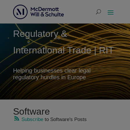
Regulatory &
International Trade | RIT
Helping businesses clear legal
regulatory hurdles in Europe
Software
Subscribe
to Software's Posts