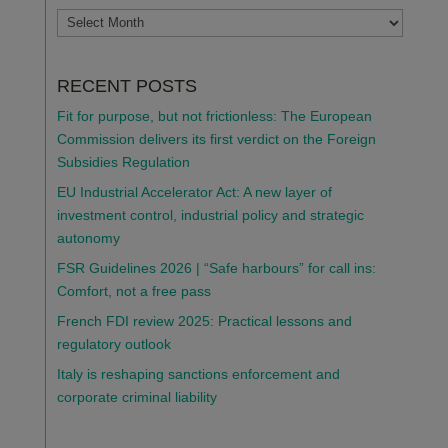
ARCHIVES
RECENT POSTS
Fit for purpose, but not frictionless: The European
Commission delivers its first verdict on the Foreign
Subsidies Regulation
EU Industrial Accelerator Act: A new layer of
investment control, industrial policy and strategic
autonomy
FSR Guidelines 2026 | “Safe harbours” for call ins:
Comfort, not a free pass
French FDI review 2025: Practical lessons and
regulatory outlook
Italy is reshaping sanctions enforcement and
corporate criminal liability