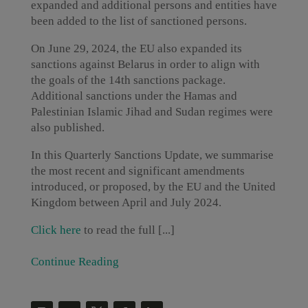
expanded and additional persons and entities have
been added to the list of sanctioned persons.
On June 29, 2024, the EU also expanded its
sanctions against Belarus in order to align with
the goals of the 14th sanctions package.
Additional sanctions under the Hamas and
Palestinian Islamic Jihad and Sudan regimes were
also published.
In this Quarterly Sanctions Update, we summarise
the most recent and significant amendments
introduced, or proposed, by the EU and the United
Kingdom between April and July 2024.
Click here
to read the full [...]
Continue Reading