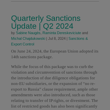
Quarterly Sanctions
Update | Q2 2024
by
Sabine Naugès
,
Raminta Dereskeviciute
and
Michal Chajdukowski
|
Jul 8, 2024
|
Sanctions &
Export Control
On June 24, 2024, the European Union adopted its
14th sanctions package.
While the focus of this package was to curb the
violation and circumvention of sanctions through
the introduction of due diligence obligations for
non-EU subsidiaries, or the expansion of “no re-
export to Russia” clause requirement, ample other
amendments were also introduced, such as those
relating to transfer of IP rights, or divestment. The
list of restricted goods has also been significantly