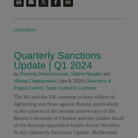
read more
Quarterly Sanctions
Update | Q1 2024
by
Raminta Dereskeviciute
,
Sabine Naugès
and
Michal Chajdukowski
|
Apr 8, 2024
|
Sanctions &
Export Control
,
Trade Control & Customs
The EU and the UK continue in their efforts of
tightening sanctions against Russia, particularly
in the context of the second anniversary of the
Russia’s invasion of Ukraine and the sudden death
of the Russian opposition leader Alexei Navalny.
In this Quarterly Sanctions Update, McDermott