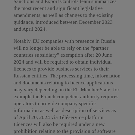
Sanctions and Export Controls team summarizes
the most recent and significant legislative
amendments, as well as changes to the existing
guidance, introduced between December 2023
and April 2024.
Notably, EU companies with presence in Russia
will no longer be able to rely on the “partner
countries subsidiary” exemption after 20 June
2024 and will be required to obtain individual
licences to provide business services to their
Russian entities. The processing time, information
and documents relating to licence applications
may vary depending on the EU Member State; for
example the French competent authority requires
operators to provide company specific
information as well as description of services as
of April 20, 2024 via Téléservice platform.
Licences will also be required under a new
prohibition relating to the provision of software