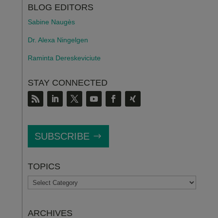
BLOG EDITORS
Sabine Naugès
Dr. Alexa Ningelgen
Raminta Dereskeviciute
STAY CONNECTED
SUBSCRIBE
TOPICS
TOPICS
ARCHIVES