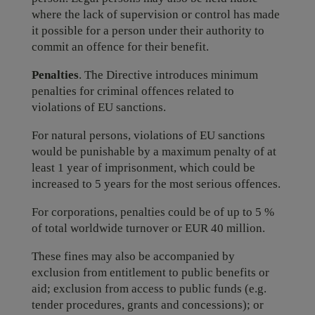
where the lack of supervision or control has made
it possible for a person under their authority to
commit an offence for their benefit.
Penalties
. The Directive introduces minimum
penalties for criminal offences related to
violations of EU sanctions.
For natural persons, violations of EU sanctions
would be punishable by a maximum penalty of at
least 1 year of imprisonment, which could be
increased to 5 years for the most serious offences.
For corporations, penalties could be of up to 5 %
of total worldwide turnover or EUR 40 million.
These fines may also be accompanied by
exclusion from entitlement to public benefits or
aid; exclusion from access to public funds (e.g.
tender procedures, grants and concessions); or