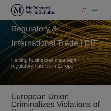
Regulatory &
International Trade | RIT
Helping businesses clear legal
regulatory hurdles in Europe
European Union
Criminalizes Violations of