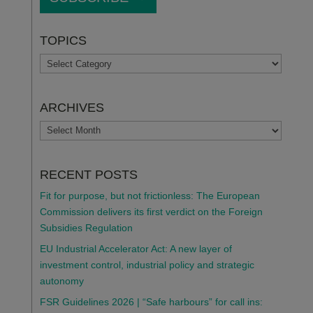
TOPICS
TOPICS
ARCHIVES
ARCHIVES
RECENT POSTS
Fit for purpose, but not frictionless: The European
Commission delivers its first verdict on the Foreign
Subsidies Regulation
EU Industrial Accelerator Act: A new layer of
investment control, industrial policy and strategic
autonomy
FSR Guidelines 2026 | “Safe harbours” for call ins: