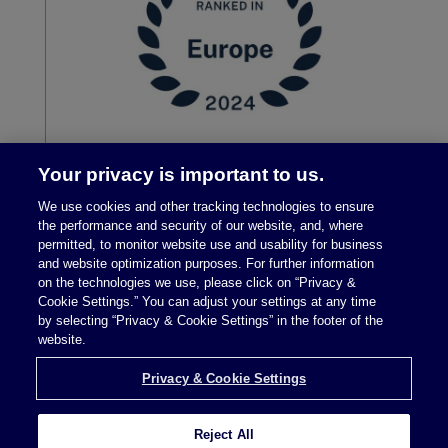
Your privacy is important to us.
We use cookies and other tracking technologies to ensure
the performance and security of our website, and, where
permitted, to monitor website use and usability for business
and website optimization purposes. For further information
on the technologies we use, please click on “Privacy &
Cookie Settings.” You can adjust your settings at any time
by selecting “Privacy & Cookie Settings” in the footer of the
Legal Notices
|
Privacy Policy
website.
Privacy & Cookie Settings
Privacy & Cookie Settings
Reject All