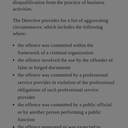
disqualification from the practice of business
activities.
The Directive provides for a list of aggravating
circumstances, which includes the following
where:
the offence was committed within the
framework of a criminal organization
the offence involved the use by the offender of
false or forged documents
the offence was committed by a professional
service provider in violation of the professional
obligations of such professional service
provider
the offence was committed by a public official
or by another person performing a public
function
the offence generated or was expected to