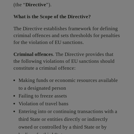
(the “
Directive
”).
What is the Scope of the Directive?
The Directive establishes framework for defining
criminal offences and sets thresholds for penalties
for the violation of EU sanctions.
Criminal offences
. The Directive provides that
the following violations of EU sanctions should
constitute a criminal offence:
Making funds or economic resources available
to a designated person
Failing to freeze assets
Violation of travel bans
Entering into or continuing transactions with a
third State or entities directly or indirectly
owned or controlled by a third State or by