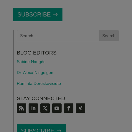
SUBSCRIBE
BLOG EDITORS
Sabine Naugès
Dr. Alexa Ningelgen
Raminta Dereskeviciute
STAY CONNECTED
SUBSCRIBE