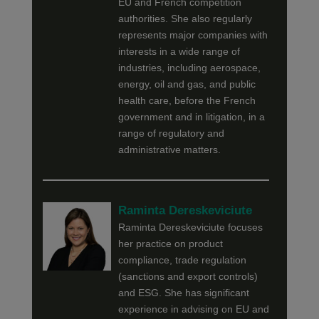
EU and French competition
authorities. She also regularly
represents major companies with
interests in a wide range of
industries, including aerospace,
energy, oil and gas, and public
health care, before the French
government and in litigation, in a
range of regulatory and
administrative matters.
Raminta Dereskeviciute
Raminta Dereskeviciute focuses
her practice on product
compliance, trade regulation
(sanctions and export controls)
and ESG. She has significant
experience in advising on EU and