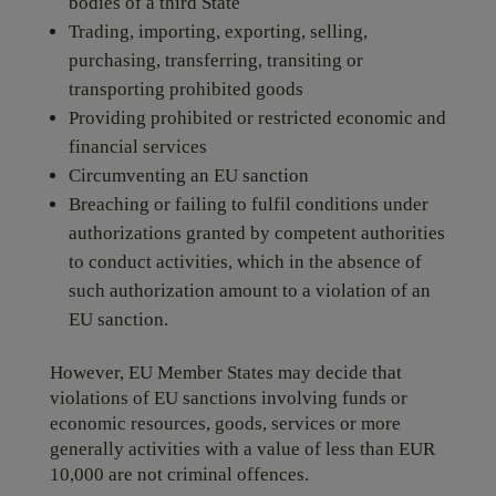
bodies of a third State
Trading, importing, exporting, selling,
purchasing, transferring, transiting or
transporting prohibited goods
Providing prohibited or restricted economic and
financial services
Circumventing an EU sanction
Breaching or failing to fulfil conditions under
authorizations granted by competent authorities
to conduct activities, which in the absence of
such authorization amount to a violation of an
EU sanction.
However, EU Member States may decide that
violations of EU sanctions involving funds or
economic resources, goods, services or more
generally activities with a value of less than EUR
10,000 are not criminal offences.