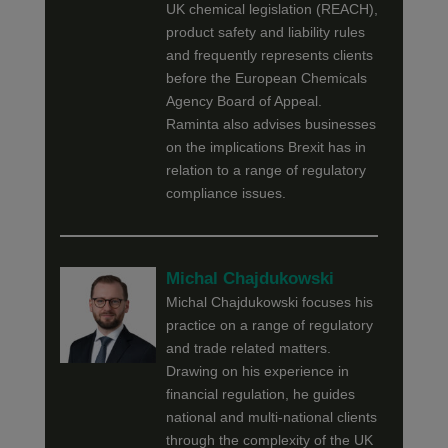
UK chemical legislation (REACH),
product safety and liability rules
and frequently represents clients
before the European Chemicals
Agency Board of Appeal.
Raminta also advises businesses
on the implications Brexit has in
relation to a range of regulatory
compliance issues.
Michal Chajdukowski
Michal Chajdukowski focuses his
practice on a range of regulatory
and trade related matters.
Drawing on his experience in
financial regulation, he guides
national and multi-national clients
through the complexity of the UK