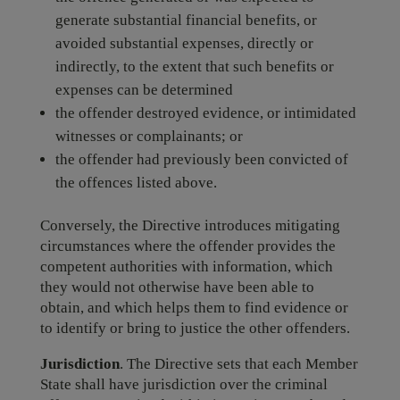
generate substantial financial benefits, or
avoided substantial expenses, directly or
indirectly, to the extent that such benefits or
expenses can be determined
the offender destroyed evidence, or intimidated
witnesses or complainants; or
the offender had previously been convicted of
the offences listed above.
Conversely, the Directive introduces mitigating
circumstances where the offender provides the
competent authorities with information, which
they would not otherwise have been able to
obtain, and which helps them to find evidence or
to identify or bring to justice the other offenders.
Jurisdiction
. The Directive sets that each Member
State shall have jurisdiction over the criminal