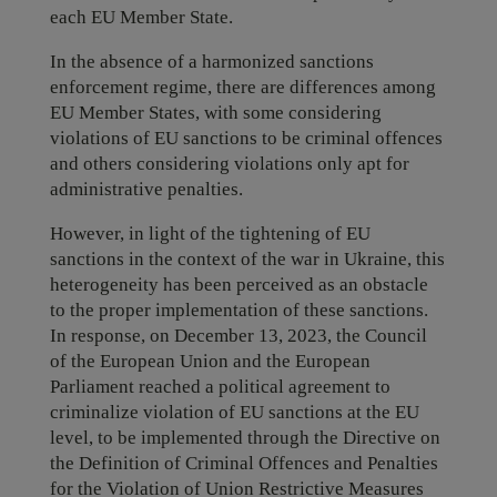
each EU Member State.
In the absence of a harmonized sanctions
enforcement regime, there are differences among
EU Member States, with some considering
violations of EU sanctions to be criminal offences
and others considering violations only apt for
administrative penalties.
However, in light of the tightening of EU
sanctions in the context of the war in Ukraine, this
heterogeneity has been perceived as an obstacle
to the proper implementation of these sanctions.
In response, on December 13, 2023, the Council
of the European Union and the European
Parliament reached a political agreement to
criminalize violation of EU sanctions at the EU
level, to be implemented through the Directive on
the Definition of Criminal Offences and Penalties
for the Violation of Union Restrictive Measures