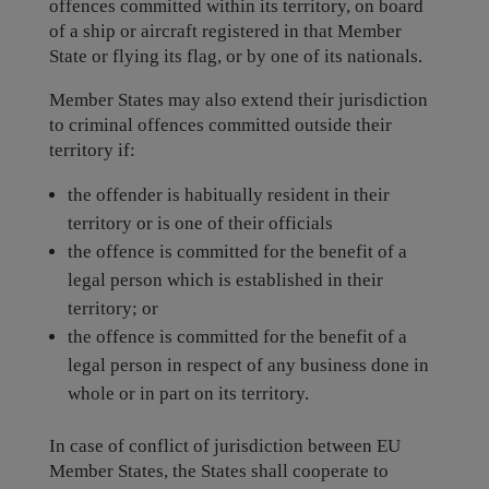
offences committed within its territory, on board
of a ship or aircraft registered in that Member
State or flying its flag, or by one of its nationals.
Member States may also extend their jurisdiction
to criminal offences committed outside their
territory if:
the offender is habitually resident in their
territory or is one of their officials
the offence is committed for the benefit of a
legal person which is established in their
territory; or
the offence is committed for the benefit of a
legal person in respect of any business done in
whole or in part on its territory.
In case of conflict of jurisdiction between EU
Member States, the States shall cooperate to