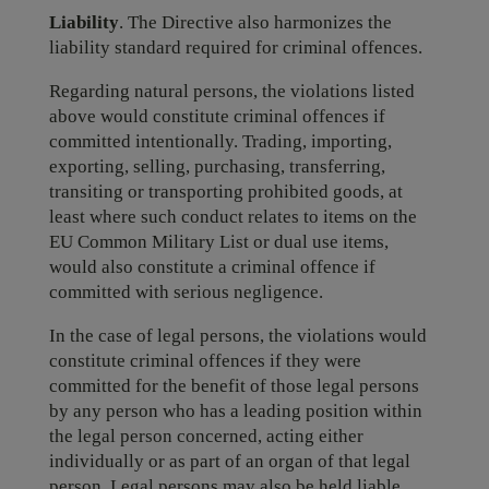
Liability
. The Directive also harmonizes the
liability standard required for criminal offences.
Regarding natural persons, the violations listed
above would constitute criminal offences if
committed intentionally. Trading, importing,
exporting, selling, purchasing, transferring,
transiting or transporting prohibited goods, at
least where such conduct relates to items on the
EU Common Military List or dual use items,
would also constitute a criminal offence if
committed with serious negligence.
In the case of legal persons, the violations would
constitute criminal offences if they were
committed for the benefit of those legal persons
by any person who has a leading position within
the legal person concerned, acting either
individually or as part of an organ of that legal
person. Legal persons may also be held liable