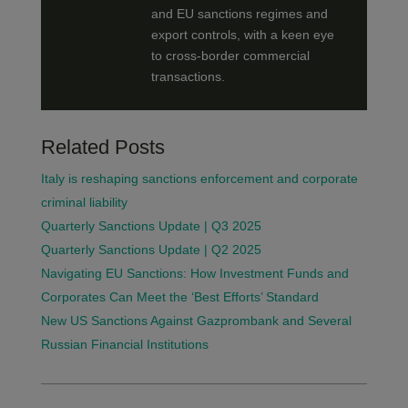
and EU sanctions regimes and
export controls, with a keen eye
to cross-border commercial
transactions.
Related Posts
Italy is reshaping sanctions enforcement and corporate
criminal liability
Quarterly Sanctions Update | Q3 2025
Quarterly Sanctions Update | Q2 2025
Navigating EU Sanctions: How Investment Funds and
Corporates Can Meet the ‘Best Efforts’ Standard
New US Sanctions Against Gazprombank and Several
Russian Financial Institutions