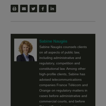
Sabine Naugès
Sabine Naugès counsels clients
on all aspects of public law,
including administrative and
regulatory, competition and
constitutional law. Among other
high-profile clients, Sabine has
advised telecommunications
companies France Télécom and
Orange on regulatory matters in
cases before administrative and
commercial courts, and before