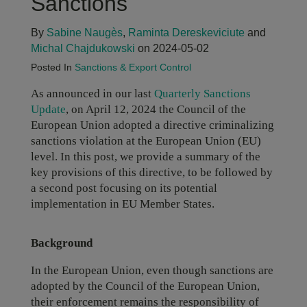
Sanctions
By
Sabine Naugès
,
Raminta Dereskeviciute
and
Michal Chajdukowski
on 2024-05-02
Posted In
Sanctions & Export Control
As announced in our last
Quarterly Sanctions
Update
, on April 12, 2024 the Council of the
European Union adopted a directive criminalizing
sanctions violation at the European Union (EU)
level. In this post, we provide a summary of the
key provisions of this directive, to be followed by
a second post focusing on its potential
implementation in EU Member States.
Background
In the European Union, even though sanctions are
adopted by the Council of the European Union,
their enforcement remains the responsibility of