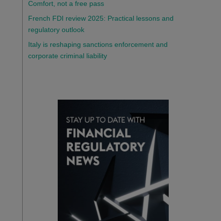
Comfort, not a free pass
French FDI review 2025: Practical lessons and
regulatory outlook
Italy is reshaping sanctions enforcement and
corporate criminal liability