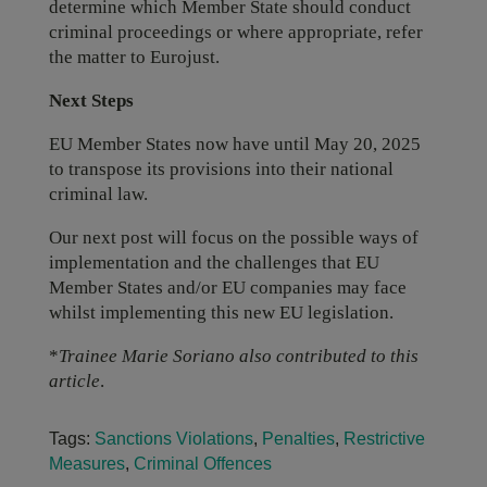
determine which Member State should conduct
criminal proceedings or where appropriate, refer
the matter to Eurojust.
Next Steps
EU Member States now have until May 20, 2025
to transpose its provisions into their national
criminal law.
Our next post will focus on the possible ways of
implementation and the challenges that EU
Member States and/or EU companies may face
whilst implementing this new EU legislation.
*
Trainee Marie Soriano also contributed to this
article
.
Tags:
Sanctions Violations
,
Penalties
,
Restrictive
Measures
,
Criminal Offences