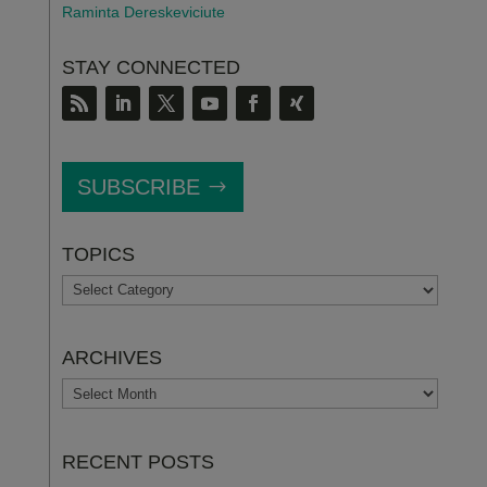
Raminta Dereskeviciute
STAY CONNECTED
SUBSCRIBE
TOPICS
TOPICS
ARCHIVES
ARCHIVES
RECENT POSTS