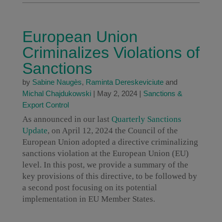
European Union
Criminalizes Violations of
Sanctions
by
Sabine Naugès
,
Raminta Dereskeviciute
and
Michal Chajdukowski
|
May 2, 2024
|
Sanctions &
Export Control
As announced in our last
Quarterly Sanctions
Update
, on April 12, 2024 the Council of the
European Union adopted a directive criminalizing
sanctions violation at the European Union (EU)
level. In this post, we provide a summary of the
key provisions of this directive, to be followed by
a second post focusing on its potential
implementation in EU Member States.