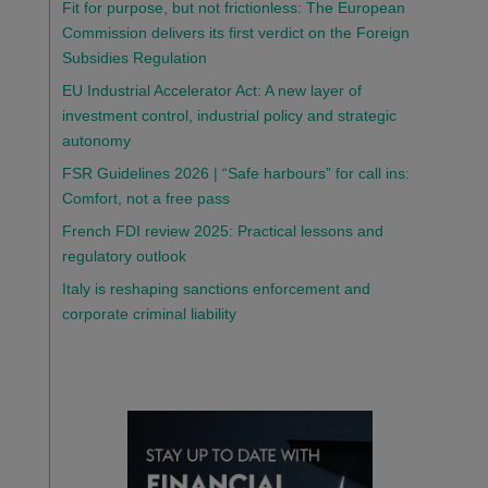
Fit for purpose, but not frictionless: The European
Commission delivers its first verdict on the Foreign
Subsidies Regulation
EU Industrial Accelerator Act: A new layer of
investment control, industrial policy and strategic
autonomy
FSR Guidelines 2026 | “Safe harbours” for call ins:
Comfort, not a free pass
French FDI review 2025: Practical lessons and
regulatory outlook
Italy is reshaping sanctions enforcement and
corporate criminal liability