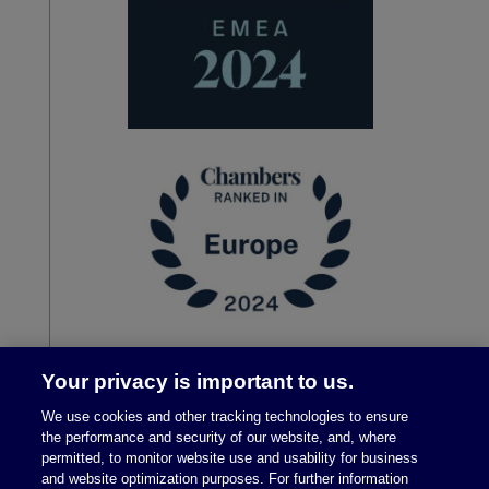
Your privacy is important to us.
We use cookies and other tracking technologies to ensure
the performance and security of our website, and, where
permitted, to monitor website use and usability for business
and website optimization purposes. For further information