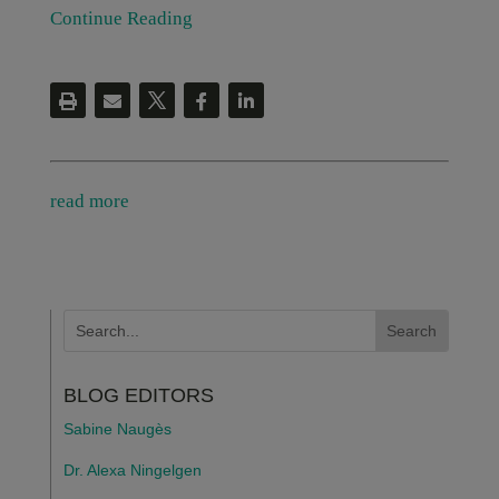
Continue Reading
read more
BLOG EDITORS
Sabine Naugès
Dr. Alexa Ningelgen