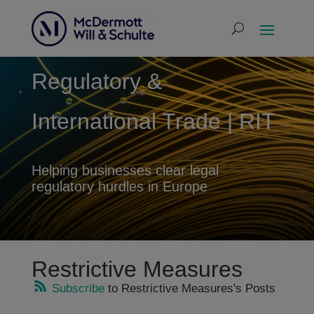
Regulatory &
International Trade | RIT
Helping businesses clear legal
regulatory hurdles in Europe
Restrictive Measures
Subscribe
to Restrictive Measures's Posts