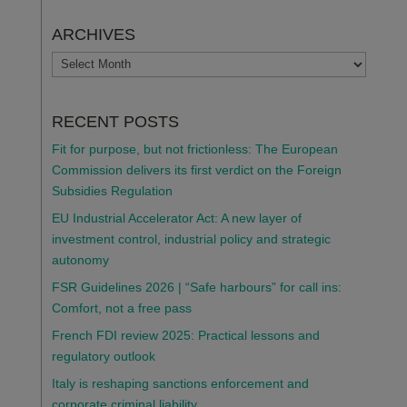
ARCHIVES
ARCHIVES
RECENT POSTS
Fit for purpose, but not frictionless: The European
Commission delivers its first verdict on the Foreign
Subsidies Regulation
EU Industrial Accelerator Act: A new layer of
investment control, industrial policy and strategic
autonomy
FSR Guidelines 2026 | “Safe harbours” for call ins:
Comfort, not a free pass
French FDI review 2025: Practical lessons and
regulatory outlook
Italy is reshaping sanctions enforcement and
corporate criminal liability