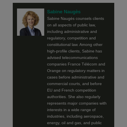
Sabine Naugès
Sabine Naugès counsels clients
on all aspects of public law,
including administrative and
regulatory, competition and
constitutional law. Among other
high-profile clients, Sabine has
advised telecommunications
companies France Télécom and
Orange on regulatory matters in
cases before administrative and
commercial courts, and before
EU and French competition
authorities. She also regularly
represents major companies with
interests in a wide range of
industries, including aerospace,
energy, oil and gas, and public