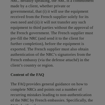
NRC. Broadly speaking, the NRC is a commitment
made by a client, whether private or
governmental, that (i) it will use the equipment
received from the French supplier solely for its
own need and (ii) it will not transfer any such
equipment to third parties without the approval of
the French government. The French supplier must
pre-fill the NRC (and send it to the client for
further completion), before the equipment is
exported. The French supplier must also obtain
authentication of the NRC’s signatories from the
French embassy (via the defense attaché) in the
client’s country or region.
Content of the FAQ
The FAQ provides general guidance on how to
complete NRCs and points out a number of
recurring mistakes leading to non-authentication
of the NRC by French embassies. Specifically, the