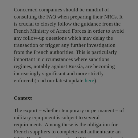
Concerned companies should be mindful of
consulting the FAQ when preparing their NRCs. It
is crucial to closely follow the guidance from the
French Ministry of Armed Forces in order to avoid
any follow-up questions which may delay the
transaction or trigger any further investigation
from the French authorities. This is particularly
important in circumstances where sanctions
regimes, notably against Russia, are becoming
increasingly significant and more strictly
enforced (read our latest update
here
).
Context
The export – whether temporary or permanent – of
military equipment is subject to several
requirements. Among these is the obligation for
French suppliers to complete and authenticate an