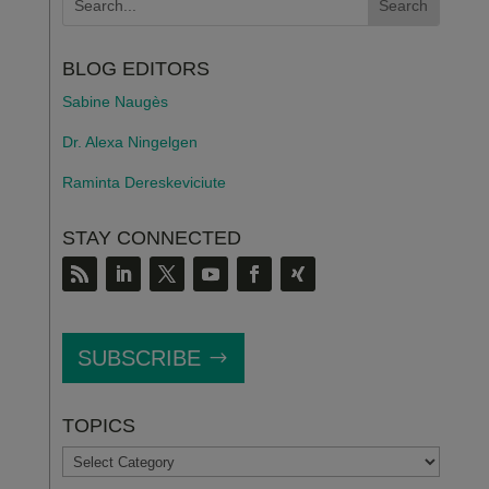
BLOG EDITORS
Sabine Naugès
Dr. Alexa Ningelgen
Raminta Dereskeviciute
STAY CONNECTED
SUBSCRIBE
TOPICS
TOPICS