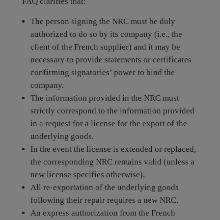
FAQ clarifies that:
The person signing the NRC must be duly
authorized to do so by its company (i.e., the
client of the French supplier) and it may be
necessary to provide statements or certificates
confirming signatories’ power to bind the
company.
The information provided in the NRC must
strictly correspond to the information provided
in a request for a license for the export of the
underlying goods.
In the event the license is extended or replaced,
the corresponding NRC remains valid (unless a
new license specifies otherwise).
All re-exportation of the underlying goods
following their repair requires a new NRC.
An express authorization from the French