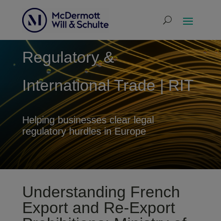
Regulatory &
International Trade | RIT
Helping businesses clear legal
regulatory hurdles in Europe
Understanding French
Export and Re-Export