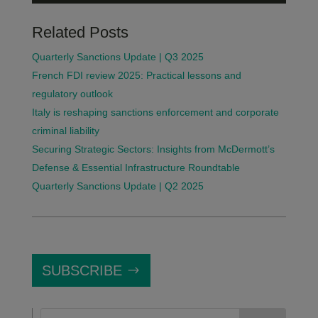
Related Posts
Quarterly Sanctions Update | Q3 2025
French FDI review 2025: Practical lessons and
regulatory outlook
Italy is reshaping sanctions enforcement and corporate
criminal liability
Securing Strategic Sectors: Insights from McDermott’s
Defense & Essential Infrastructure Roundtable
Quarterly Sanctions Update | Q2 2025
SUBSCRIBE