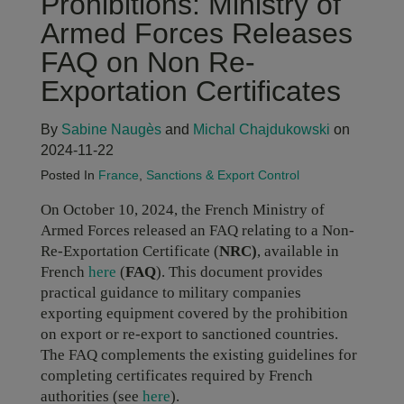
Prohibitions: Ministry of
Armed Forces Releases
FAQ on Non Re-
Exportation Certificates
By
Sabine Naugès
and
Michal Chajdukowski
on
2024-11-22
Posted In
France
,
Sanctions & Export Control
On October 10, 2024, the French Ministry of
Armed Forces released an FAQ relating to a Non-
Re-Exportation Certificate (
NRC)
, available in
French
here
(
FAQ
). This document provides
practical guidance to military companies
exporting equipment covered by the prohibition
on export or re-export to sanctioned countries.
The FAQ complements the existing guidelines for
completing certificates required by French
authorities (see
here
).