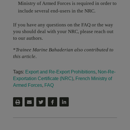
Ministry of Armed Forces is required in order to
include several end-users in the NRC.
If you have any questions on the FAQ or the way
you should deal with your NRC, please reach out
to our authors.
*
Trainee Marine Bahaderian also contributed to
this article
.
Tags:
Export and Re-Export Prohibitions
,
Non-Re-
Exportation Certificate (NRC)
,
French Ministry of
Armed Forces
,
FAQ