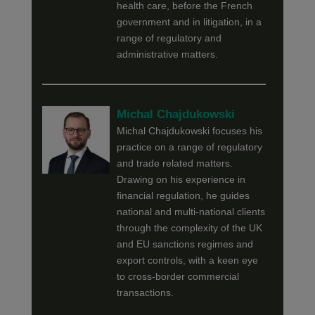
health care, before the French
government and in litigation, in a
range of regulatory and
administrative matters.
Michal Chajdukowski
Michal Chajdukowski focuses his
practice on a range of regulatory
and trade related matters.
Drawing on his experience in
financial regulation, he guides
national and multi-national clients
through the complexity of the UK
and EU sanctions regimes and
export controls, with a keen eye
to cross-border commercial
transactions.