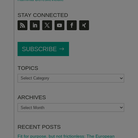
STAY CONNECTED
SUBSCRIBE
TOPICS
TOPICS
ARCHIVES
ARCHIVES
RECENT POSTS
Fit for purpose, but not frictionless: The European