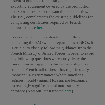
practical guidance to military companies
exporting equipment covered by the prohibition
on export or re-export to sanctioned countries.
The FAQ complements the existing guidelines for
completing certificates required by French
authorities (see
here
).
Concerned companies should be mindful of
consulting the FAQ when preparing their NRCs. It
is crucial to closely follow the guidance from the
French Ministry of Armed Forces in order to avoid
any follow-up questions which may delay the
transaction or trigger any further investigation
from the French authorities. This is particularly
important in circumstances where sanctions
regimes, notably against Russia, are becoming
increasingly significant and more strictly
enforced (read our latest update
here
).