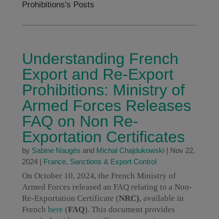
Prohibitions's Posts
Understanding French
Export and Re-Export
Prohibitions: Ministry of
Armed Forces Releases
FAQ on Non Re-
Exportation Certificates
by
Sabine Naugès
and
Michal Chajdukowski
|
Nov 22,
2024
|
France
,
Sanctions & Export Control
On October 10, 2024, the French Ministry of
Armed Forces released an FAQ relating to a Non-
Re-Exportation Certificate (
NRC)
, available in
French
here
(
FAQ
). This document provides