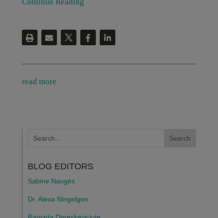
Continue Reading
read more
BLOG EDITORS
Sabine Naugès
Dr. Alexa Ningelgen
Raminta Dereskeviciute