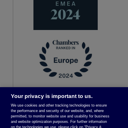
Your privacy is important to us.
We use cookies and other tracking technologies to ensure
the performance and security of our website, and, where
permitted, to monitor website use and usability for business
and website optimization purposes. For further information
on the technologies we use, please click on “Privacy &