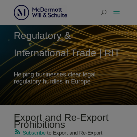
Regulatory &
International Trade | RIT
Helping businesses clear legal
regulatory hurdles in Europe
Export and Re-Export
Prohibitions
Subscribe
to Export and Re-Export