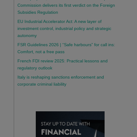
Commission delivers its first verdict on the Foreign
Subsidies Regulation
EU Industrial Accelerator Act: A new layer of
investment control, industrial policy and strategic
autonomy
FSR Guidelines 2026 | “Safe harbours” for call ins:
Comfort, not a free pass
French FDI review 2025: Practical lessons and
regulatory outlook
Italy is reshaping sanctions enforcement and
corporate criminal liability