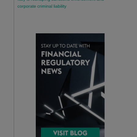
corporate criminal liability