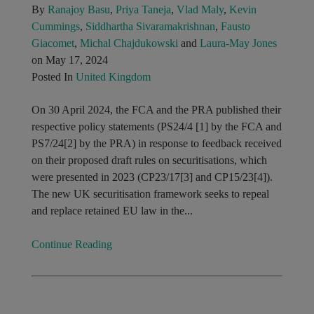
By
Ranajoy Basu
,
Priya Taneja
,
Vlad Maly
,
Kevin
Cummings
,
Siddhartha Sivaramakrishnan
,
Fausto
Giacomet
,
Michal Chajdukowski
and
Laura-May Jones
on May 17, 2024
Posted In
United Kingdom
On 30 April 2024, the FCA and the PRA published their
respective policy statements (PS24/4 [1] by the FCA and
PS7/24[2] by the PRA) in response to feedback received
on their proposed draft rules on securitisations, which
were presented in 2023 (CP23/17[3] and CP15/23[4]).
The new UK securitisation framework seeks to repeal
and replace retained EU law in the...
Continue Reading