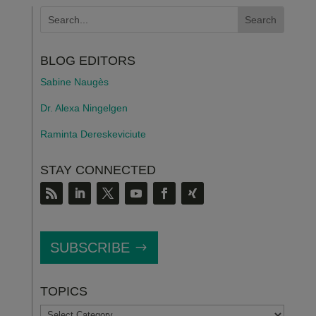
BLOG EDITORS
Sabine Naugès
Dr. Alexa Ningelgen
Raminta Dereskeviciute
STAY CONNECTED
SUBSCRIBE
TOPICS
TOPICS