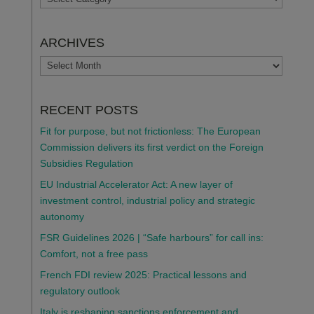
ARCHIVES
ARCHIVES
RECENT POSTS
Fit for purpose, but not frictionless: The European
Commission delivers its first verdict on the Foreign
Subsidies Regulation
EU Industrial Accelerator Act: A new layer of
investment control, industrial policy and strategic
autonomy
FSR Guidelines 2026 | “Safe harbours” for call ins:
Comfort, not a free pass
French FDI review 2025: Practical lessons and
regulatory outlook
Italy is reshaping sanctions enforcement and