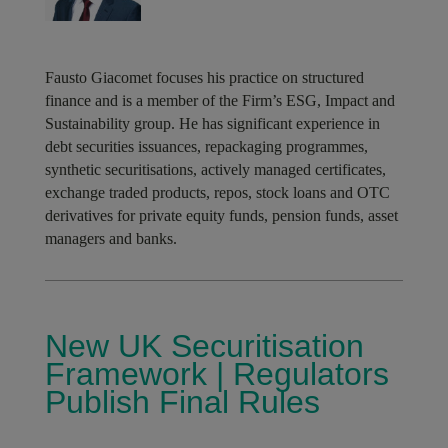
Fausto Giacomet focuses his practice on structured
finance and is a member of the Firm’s ESG, Impact and
Sustainability group. He has significant experience in
debt securities issuances, repackaging programmes,
synthetic securitisations, actively managed certificates,
exchange traded products, repos, stock loans and OTC
derivatives for private equity funds, pension funds, asset
managers and banks.
New UK Securitisation
Framework | Regulators
Publish Final Rules