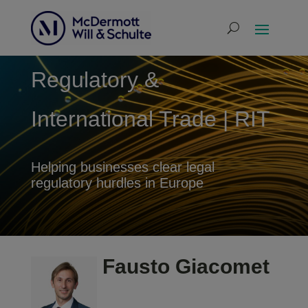
Regulatory &
International Trade | RIT
Helping businesses clear legal
regulatory hurdles in Europe
Fausto Giacomet