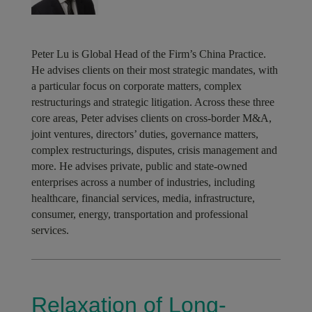
Peter Lu is Global Head of the Firm’s China Practice.
He advises clients on their most strategic mandates, with
a particular focus on corporate matters, complex
restructurings and strategic litigation. Across these three
core areas, Peter advises clients on cross-border M&A,
joint ventures, directors’ duties, governance matters,
complex restructurings, disputes, crisis management and
more. He advises private, public and state-owned
enterprises across a number of industries, including
healthcare, financial services, media, infrastructure,
consumer, energy, transportation and professional
services.
Relaxation of Long-