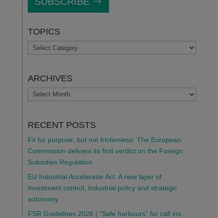
SUBSCRIBE
TOPICS
TOPICS
ARCHIVES
ARCHIVES
RECENT POSTS
Fit for purpose, but not frictionless: The European
Commission delivers its first verdict on the Foreign
Subsidies Regulation
EU Industrial Accelerator Act: A new layer of
investment control, industrial policy and strategic
autonomy
FSR Guidelines 2026 | “Safe harbours” for call ins: