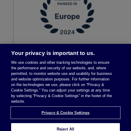
Your privacy is important to us.
We use cookies and other tracking technologies to ensure
the performance and security of our website, and, where
permitted, to monitor website use and usability for business
and website optimization purposes. For further information
on the technologies we use, please click on “Privacy &
Cookie Settings.” You can adjust your settings at any time
by selecting “Privacy & Cookie Settings” in the footer of the
Legal Notices
|
Privacy Policy
website.
Privacy & Cookie Settings
Privacy & Cookie Settings
Reject All