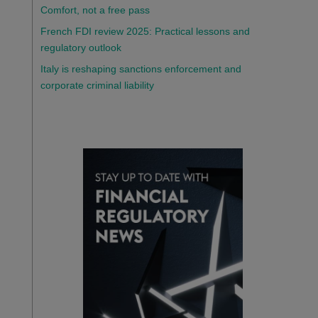
Comfort, not a free pass
French FDI review 2025: Practical lessons and
regulatory outlook
Italy is reshaping sanctions enforcement and
corporate criminal liability