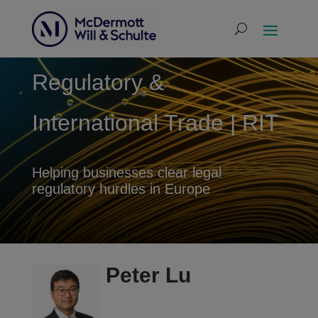
Regulatory &
International Trade | RIT
Helping businesses clear legal
regulatory hurdles in Europe
Peter Lu