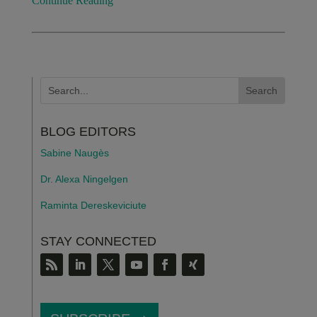
Continue Reading
BLOG EDITORS
Sabine Naugès
Dr. Alexa Ningelgen
Raminta Dereskeviciute
STAY CONNECTED