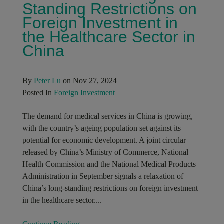
Standing Restrictions on
Foreign Investment in
the Healthcare Sector in
China
By
Peter Lu
on Nov 27, 2024
Posted In
Foreign Investment
The demand for medical services in China is growing,
with the country’s ageing population set against its
potential for economic development. A joint circular
released by China’s Ministry of Commerce, National
Health Commission and the National Medical Products
Administration in September signals a relaxation of
China’s long-standing restrictions on foreign investment
in the healthcare sector....