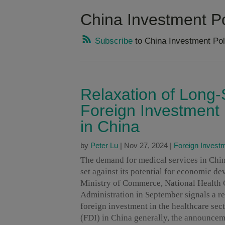
China Investment Po
Subscribe
to China Investment Pol
Relaxation of Long-
Foreign Investment 
in China
by
Peter Lu
|
Nov 27, 2024
|
Foreign Invest
The demand for medical services in Chin
set against its potential for economic de
Ministry of Commerce, National Health 
Administration in September signals a re
foreign investment in the healthcare sect
(FDI) in China generally, the announceme