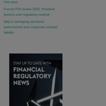
free pass
French FDI review 2025: Practical
lessons and regulatory outlook
Italy is reshaping sanctions
enforcement and corporate criminal
liability