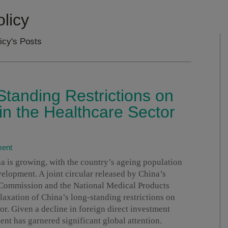
licy
icy's Posts
Standing Restrictions on
in the Healthcare Sector
ment
a is growing, with the country’s ageing population
velopment. A joint circular released by China’s
Commission and the National Medical Products
laxation of China’s long-standing restrictions on
or. Given a decline in foreign direct investment
nt has garnered significant global attention.