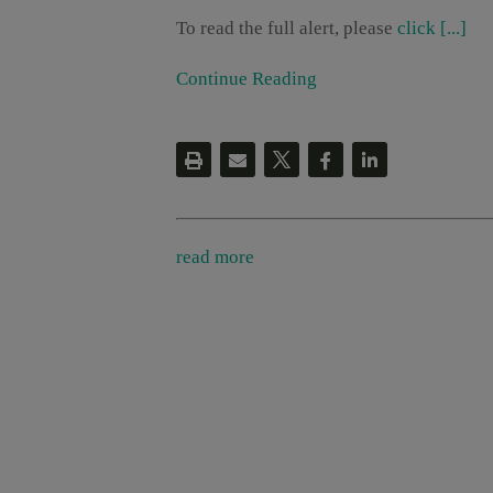
To read the full alert, please
click [...]
Continue Reading
read more