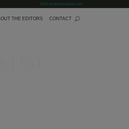
Visit mcdermottlaw.com
OUT THE EDITORS
CONTACT
e | RIT