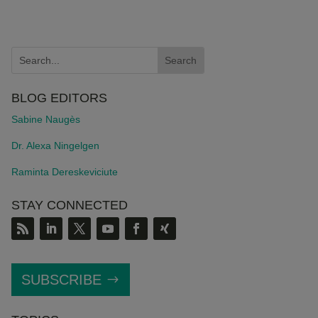
BLOG EDITORS
Sabine Naugès
Dr. Alexa Ningelgen
Raminta Dereskeviciute
STAY CONNECTED
SUBSCRIBE