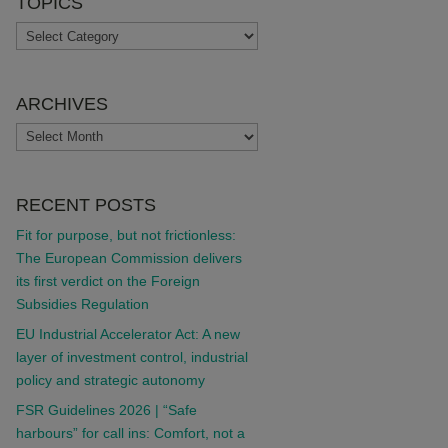
TOPICS
TOPICS
ARCHIVES
ARCHIVES
RECENT POSTS
Fit for purpose, but not frictionless:
The European Commission delivers
its first verdict on the Foreign
Subsidies Regulation
EU Industrial Accelerator Act: A new
layer of investment control, industrial
policy and strategic autonomy
FSR Guidelines 2026 | “Safe
harbours” for call ins: Comfort, not a