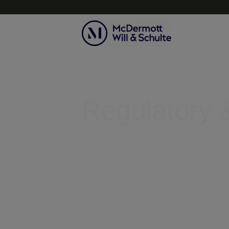
Topics
Regulatory &
Helping businesses clear legal r