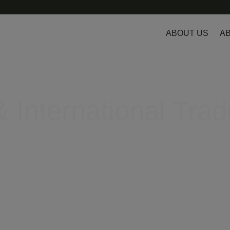
ABOUT US
AB
 International Trad
egulatory hurdles in Europe