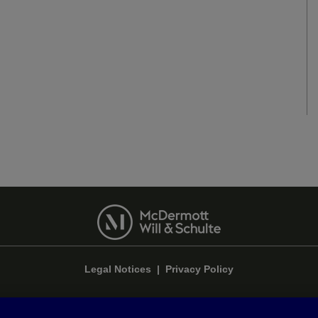
Legal Notices
|
Privacy Policy